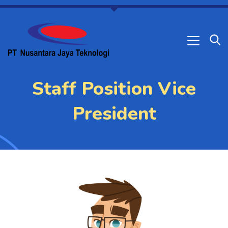
Staff Position Vice
President