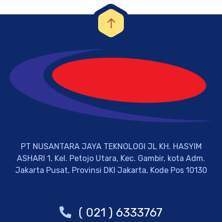
PT NUSANTARA JAYA TEKNOLOGI JL KH. HASYIM
ASHARI 1, Kel. Petojo Utara, Kec. Gambir, kota Adm.
Jakarta Pusat, Provinsi DKI Jakarta, Kode Pos 10130
( 021 ) 6333767