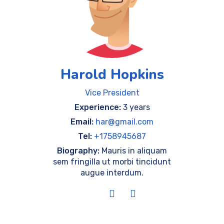
Harold Hopkins
Vice President
Experience:
3 years
Email:
har@gmail.com
Tel:
+1758945687
Biography:
Mauris in aliquam
sem fringilla ut morbi tincidunt
augue interdum.