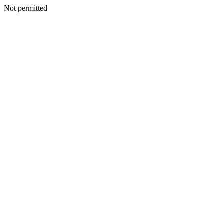
Not permitted